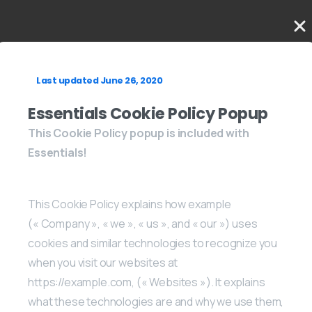
Last updated June 26, 2020
Essentials Cookie Policy Popup
This Cookie Policy popup is included with
Essentials!
This Cookie Policy explains how example
(« Company », « we », « us », and « our ») uses
cookies and similar technologies to recognize you
when you visit our websites at
https://example.com, (« Websites »). It explains
what these technologies are and why we use them,