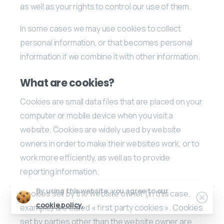
as well as your rights to control our use of them.
In some cases we may use cookies to collect
personal information, or that becomes personal
information if we combine it with other information.
What are cookies?
Cookies are small data files that are placed on your
computer or mobile device when you visit a
website. Cookies are widely used by website
owners in order to make their websites work, or to
work more efficiently, as well as to provide
reporting information.
By using this website, you agree to our
Cookies set by the website owner (in this case,
cookie policy.
example) are called « first party cookies ». Cookies
set by parties other than the website owner are